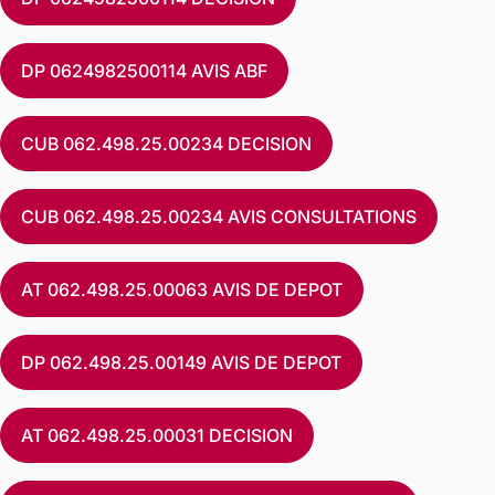
DP 0624982500114 AVIS ABF
CUB 062.498.25.00234 DECISION
CUB 062.498.25.00234 AVIS CONSULTATIONS
AT 062.498.25.00063 AVIS DE DEPOT
DP 062.498.25.00149 AVIS DE DEPOT
AT 062.498.25.00031 DECISION