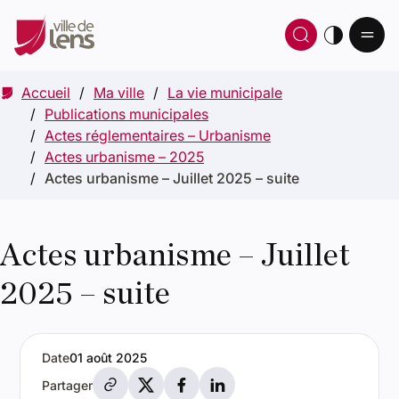
Ou
Ouvrir 
thè
Accueil
Ma ville
La vie municipale
Publications municipales
Actes réglementaires – Urbanisme
Actes urbanisme – 2025
Actes urbanisme – Juillet 2025 – suite
Actes urbanisme – Juillet
2025 – suite
Date
01 août 2025
Partager par e-mail
Partager sur X
Partager sur Facebook
Partager sur LinkedIn
Partager