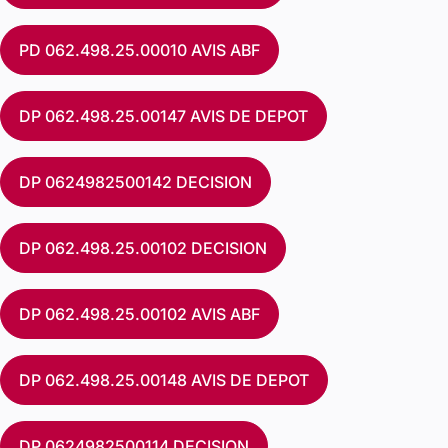
PD 062.498.25.00010 AVIS ABF
DP 062.498.25.00147 AVIS DE DEPOT
DP 0624982500142 DECISION
DP 062.498.25.00102 DECISION
DP 062.498.25.00102 AVIS ABF
DP 062.498.25.00148 AVIS DE DEPOT
DP 0624982500114 DECISION