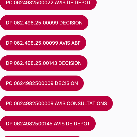
PC 0624982500022 AVIS DE DEPOT
DP 062.498.25.00099 DECISION
DP 062.498.25.00099 AVIS ABF
DP 062.498.25.00143 DECISION
PC 0624982500009 DECISION
PC 0624982500009 AVIS CONSULTATIONS
DP 0624982500145 AVIS DE DEPOT