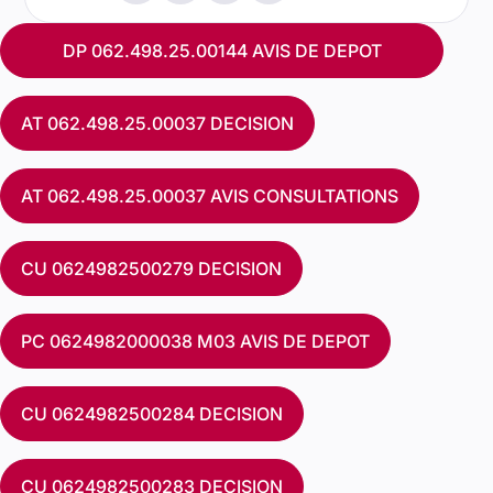
DP 062.498.25.00144 AVIS DE DEPOT
AT 062.498.25.00037 DECISION
AT 062.498.25.00037 AVIS CONSULTATIONS
CU 0624982500279 DECISION
PC 0624982000038 M03 AVIS DE DEPOT
CU 0624982500284 DECISION
CU 0624982500283 DECISION