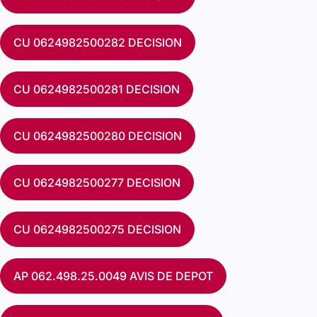
CU 0624982500282 DECISION
CU 0624982500281 DECISION
CU 0624982500280 DECISION
CU 0624982500277 DECISION
CU 0624982500275 DECISION
AP 062.498.25.0049 AVIS DE DEPOT