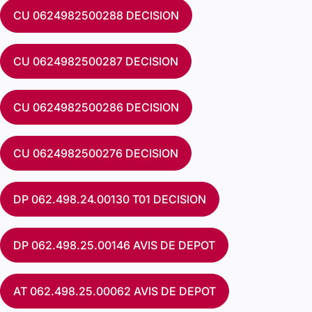
CU 0624982500288 DECISION
CU 0624982500287 DECISION
CU 0624982500286 DECISION
CU 0624982500276 DECISION
DP 062.498.24.00130 T01 DECISION
DP 062.498.25.00146 AVIS DE DEPOT
AT 062.498.25.00062 AVIS DE DEPOT