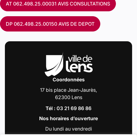
AT 062.498.25.00031 AVIS CONSULTATIONS
DP 062.498.25.00150 AVIS DE DEPOT
Coordonnées
17 bis place Jean-Jaurès,
62300 Lens
Tél :
03 21 69 86 86
Nos horaires d’ouverture
Du lundi au vendredi
de 9h00 à 12h30