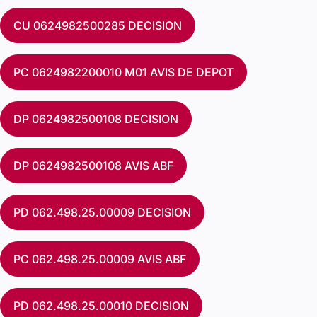
CU 0624982500285 DECISION
PC 0624982200010 M01 AVIS DE DEPOT
DP 0624982500108 DECISION
DP 0624982500108 AVIS ABF
PD 062.498.25.00009 DECISION
PC 062.498.25.00009 AVIS ABF
PD 062.498.25.00010 DECISION